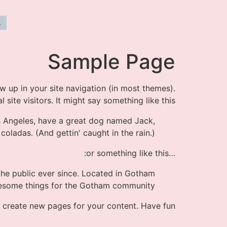
Sample Page
ow up in your site navigation (in most themes).
ite visitors. It might say something like this:
Los Angeles, have a great dog named Jack,
 coladas. (And gettin' caught in the rain.)
…or something like this:
he public ever since. Located in Gotham
wesome things for the Gotham community.
 create new pages for your content. Have fun!