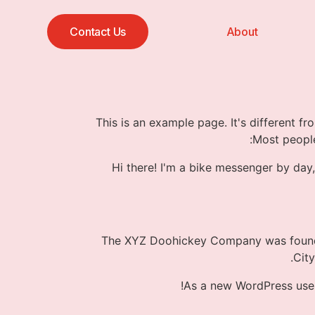
Contact Us
About
This is an example page. It's different fr
Most people
Hi there! I'm a bike messenger by day,
The XYZ Doohickey Company was founded
Cit
As a new WordPress use