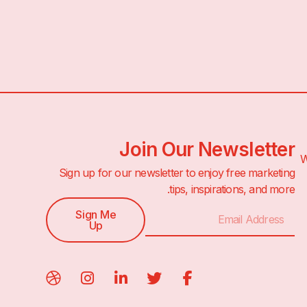
Join Our Newsletter
1
Sign up for our newsletter to enjoy free marketing
tips, inspirations, and more.
Sign Me
Up