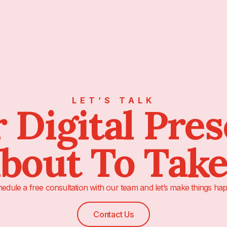
LET’S TALK
 Digital Pre
About To Take
edule a free consultation with our team and let’s make things hap
Contact Us