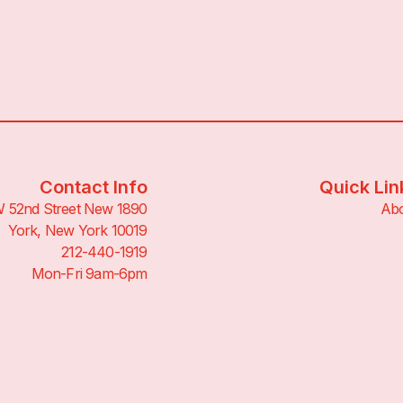
Contact Info
Quick Lin
890 W 52nd Street New
Ab
York, New York 10019
212-440-1919
Mon-Fri 9am-6pm