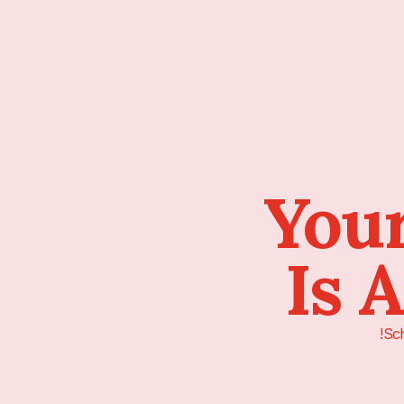
Your
Is 
Sch