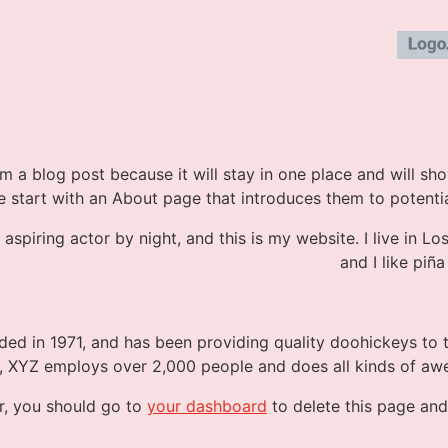
om a blog post because it will stay in one place and will sh
 start with an About page that introduces them to potential s
 aspiring actor by night, and this is my website. I live in 
and I like piña
 in 1971, and has been providing quality doohickeys to t
y, XYZ employs over 2,000 people and does all kinds of a
r, you should go to
your dashboard
to delete this page and