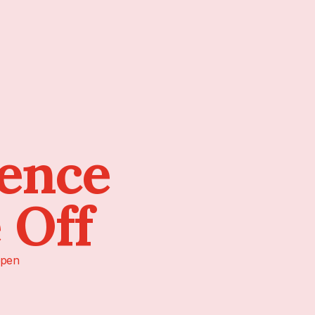
sence
 Off
pen!