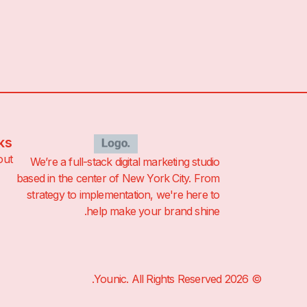
ks
out
We’re a full-stack digital marketing studio
based in the center of New York City. From
strategy to implementation, we're here to
help make your brand shine.
© 2026 Younic. All Rights Reserved.